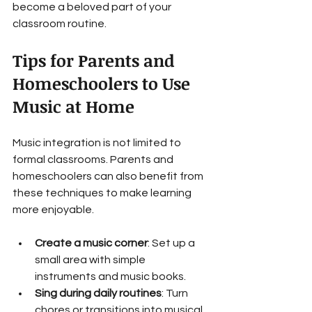
become a beloved part of your 
classroom routine.
Tips for Parents and 
Homeschoolers to Use 
Music at Home
Music integration is not limited to 
formal classrooms. Parents and 
homeschoolers can also benefit from 
these techniques to make learning 
more enjoyable.
Create a music corner
: Set up a 
small area with simple 
instruments and music books.
Sing during daily routines
: Turn 
chores or transitions into musical 