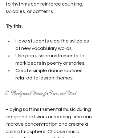
to rhythms can reinforce counting, 
syllables, or patterns.
Try this:
Have students clap the syllables 
of new vocabulary words.
Use percussion instruments to 
mark beats in poetry or stories.
Create simple dance routines 
related to lesson themes.
3. Background Music for Focus and Mood
Playing soft instrumental music during 
independent work or reading time can 
improve concentration and create a 
calm atmosphere. Choose music 