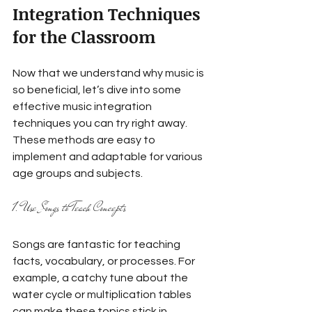
Integration Techniques 
for the Classroom
Now that we understand why music is 
so beneficial, let’s dive into some 
effective music integration 
techniques you can try right away. 
These methods are easy to 
implement and adaptable for various 
age groups and subjects.
1. Use Songs to Teach Concepts
Songs are fantastic for teaching 
facts, vocabulary, or processes. For 
example, a catchy tune about the 
water cycle or multiplication tables 
can make these topics stick in 