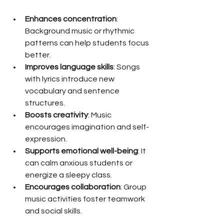
Enhances concentration
: 
Background music or rhythmic 
patterns can help students focus 
better.
Improves language skills
: Songs 
with lyrics introduce new 
vocabulary and sentence 
structures.
Boosts creativity
: Music 
encourages imagination and self-
expression.
Supports emotional well-being
: It 
can calm anxious students or 
energize a sleepy class.
Encourages collaboration
: Group 
music activities foster teamwork 
and social skills.