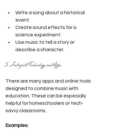
Write a song about a historical 
event.
Create sound effects for a 
science experiment.
Use music to tell a story or 
describe a character.
5. Integrate Technology and Apps
There are many apps and online tools 
designed to combine music with 
education. These can be especially 
helpful for homeschoolers or tech-
savvy classrooms.
Examples: