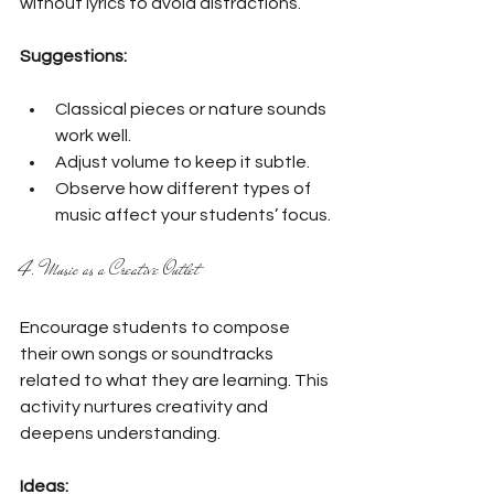
without lyrics to avoid distractions.
Suggestions:
Classical pieces or nature sounds 
work well.
Adjust volume to keep it subtle.
Observe how different types of 
music affect your students’ focus.
4. Music as a Creative Outlet
Encourage students to compose 
their own songs or soundtracks 
related to what they are learning. This 
activity nurtures creativity and 
deepens understanding.
Ideas: