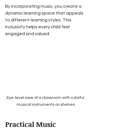
By incorporating music, you create a 
dynamic learning space that appeals 
to different learning styles. This 
inclusivity helps every child feel 
engaged and valued.
Eye-level view of a classroom with colorful 
musical instruments on shelves
Practical Music 