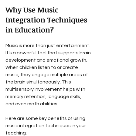
Why Use Music 
Integration Techniques 
in Education?
Music is more than just entertainment. 
It’s a powerful tool that supports brain 
development and emotional growth. 
When children listen to or create 
music, they engage multiple areas of 
the brain simultaneously. This 
multisensory involvement helps with 
memory retention, language skills, 
and even math abilities.
Here are some key benefits of using 
music integration techniques in your 
teaching: