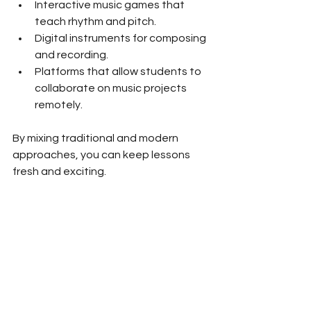
Interactive music games that 
teach rhythm and pitch.
Digital instruments for composing 
and recording.
Platforms that allow students to 
collaborate on music projects 
remotely.
By mixing traditional and modern 
approaches, you can keep lessons 
fresh and exciting.