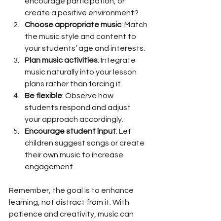
encourage participation, or 
create a positive environment?
Choose appropriate music
: Match 
the music style and content to 
your students’ age and interests.
Plan music activities
: Integrate 
music naturally into your lesson 
plans rather than forcing it.
Be flexible
: Observe how 
students respond and adjust 
your approach accordingly.
Encourage student input
: Let 
children suggest songs or create 
their own music to increase 
engagement.
Remember, the goal is to enhance 
learning, not distract from it. With 
patience and creativity, music can 