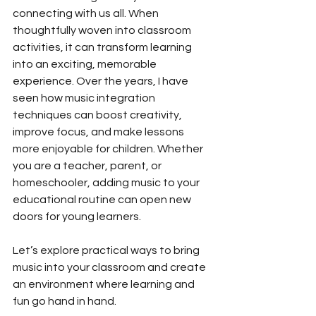
connecting with us all. When 
thoughtfully woven into classroom 
activities, it can transform learning 
into an exciting, memorable 
experience. Over the years, I have 
seen how music integration 
techniques can boost creativity, 
improve focus, and make lessons 
more enjoyable for children. Whether 
you are a teacher, parent, or 
homeschooler, adding music to your 
educational routine can open new 
doors for young learners.
Let’s explore practical ways to bring 
music into your classroom and create 
an environment where learning and 
fun go hand in hand.