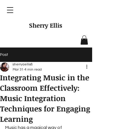
Sherry Ellis
Post
sherryaellis8
Mar 31
4 min read
Integrating Music in the
Classroom Effectively:
Music Integration
Techniques for Engaging
Learning
Music has a magical way of 