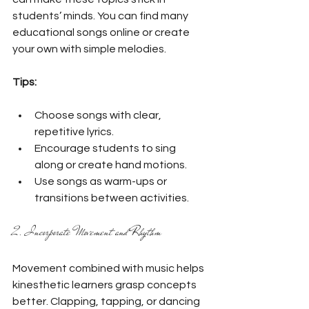
students’ minds. You can find many 
educational songs online or create 
your own with simple melodies.
Tips:
Choose songs with clear, 
repetitive lyrics.
Encourage students to sing 
along or create hand motions.
Use songs as warm-ups or 
transitions between activities.
2. Incorporate Movement and Rhythm
Movement combined with music helps 
kinesthetic learners grasp concepts 
better. Clapping, tapping, or dancing 