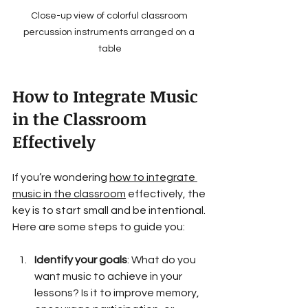
Close-up view of colorful classroom 
percussion instruments arranged on a 
table
How to Integrate Music 
in the Classroom 
Effectively
If you’re wondering 
how to integrate 
music in the classroom
 effectively, the 
key is to start small and be intentional. 
Here are some steps to guide you:
Identify your goals
: What do you 
want music to achieve in your 
lessons? Is it to improve memory, 