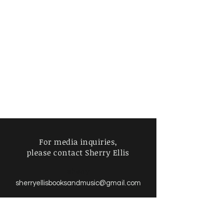
For media inquiries,
please contact Sherry Ellis
sherry
sherryellisbooksandmusic
@gmail.com