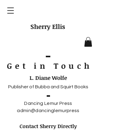
Sherry Ellis
Get in Touc
h
L. Diane Wolfe
Publisher of Bubba and Squirt Books
Dancing Lemur Press
admin@dancinglemurpress
Contact Sherry Directly