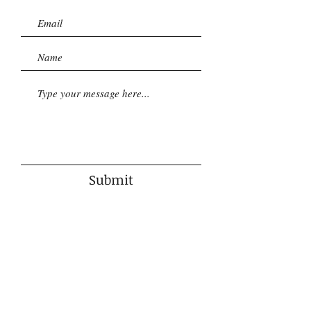
Submit