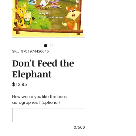
SKU: 9781974426645
Don't Feed the
Elephant
Price
$12.95
How would you like the book
autographed? (optional)
0/500