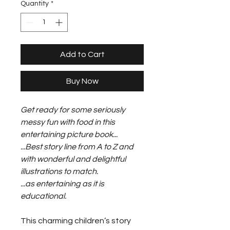
Quantity
*
Add to Cart
Buy Now
Get ready for some seriously
messy fun with food in this
entertaining picture book...
...Best story line from A to Z and
with wonderful and delightful
illustrations to match.
...as entertaining as it is
educational.
This charming children’s story