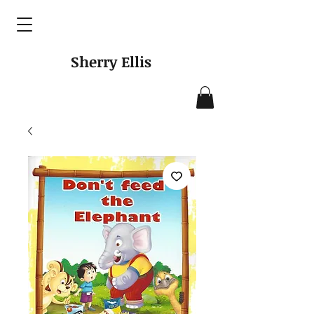
Sherry Ellis