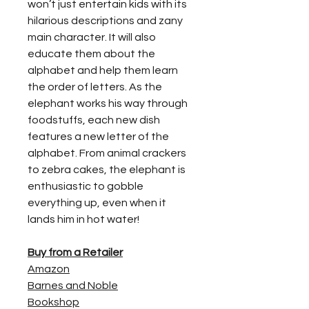
won’t just entertain kids with its
hilarious descriptions and zany
main character. It will also
educate them about the
alphabet and help them learn
the order of letters. As the
elephant works his way through
foodstuffs, each new dish
features a new letter of the
alphabet. From animal crackers
to zebra cakes, the elephant is
enthusiastic to gobble
everything up, even when it
lands him in hot water!
Buy from a Retailer
Amazon
Barnes and Noble
Bookshop