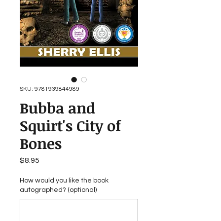
SKU: 9781939844989
Bubba and
Squirt's City of
Bones
Price
$8.95
How would you like the book
autographed? (optional)