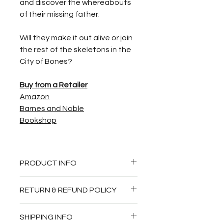
and discover the whereabouts
of their missing father.
Will they make it out alive or join
the rest of the skeletons in the
City of Bones?
Buy from a Retailer
Amazon
Barnes and Noble
Bookshop
PRODUCT INFO
Juvenile Fiction, Action
RETURN & REFUND POLICY
Adventure, Fantasy and Magic,
Legends, Myths, Fables—Greek
Autographed books are non-
SHIPPING INFO
and Roman