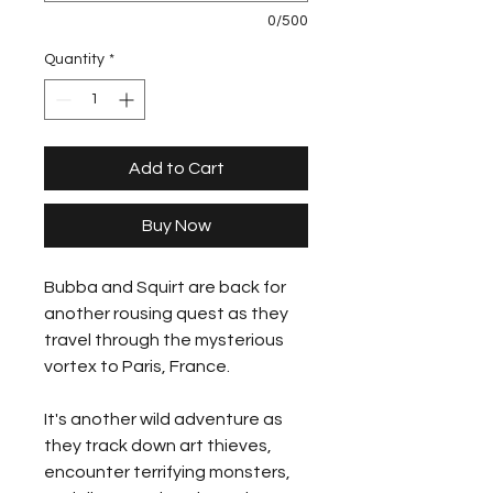
0/500
Quantity
*
Add to Cart
Buy Now
Bubba and Squirt are back for
another rousing quest as they
travel through the mysterious
vortex to Paris, France.
It's another wild adventure as
they track down art thieves,
encounter terrifying monsters,