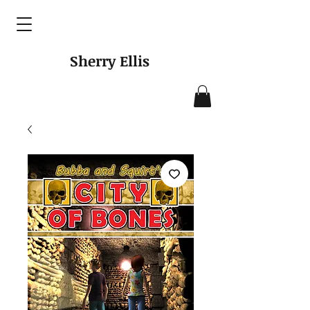
Sherry Ellis