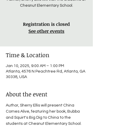
Chesnut Elementary School.
Registration is closed
See other events
Time & Location
Jan 10, 2025, 9:00 AM – 1:00 PM
Atlanta, 4576 N Peachtree Rd, Atlanta, GA
30338, USA
About the event
Author, Sherry Ellis will present China 
Comes Alive, featuring her book, Bubba 
and Squirt's Big Dig to China to the 
students at Chesnut Elementary School.    