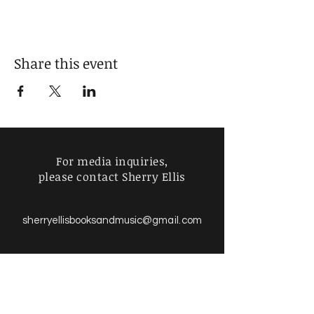
Share this event
For media inquiries,
please contact Sherry Ellis
sherry
sherryellisbooksandmusic
@gmail.com
Find more information about