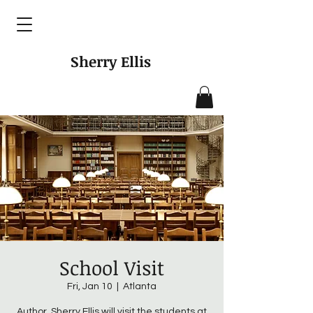
Sherry Ellis
School Visit
Fri, Jan 10
  |  
Atlanta
Author, Sherry Ellis will visit the students at