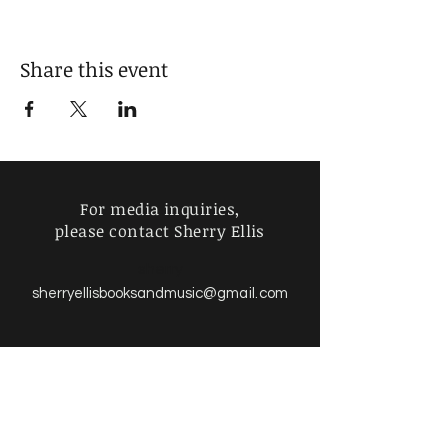
Share this event
For media inquiries,
please contact Sherry Ellis
sherry
sherryellisbooksandmusic
@gmail.com
Find more information about
our online store & policies below