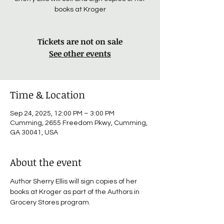
books at Kroger
Tickets are not on sale
See other events
Time & Location
Sep 24, 2025, 12:00 PM – 3:00 PM
Cumming, 2655 Freedom Pkwy, Cumming,
GA 30041, USA
About the event
Author Sherry Ellis will sign copies of her 
books at Kroger as part of the Authors in 
Grocery Stores program.