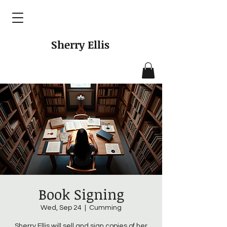
Sherry Ellis
Book Signing
Wed, Sep 24
  |  
Cumming
Sherry Ellis will sell and sign copies of her