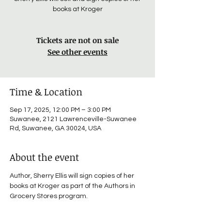
books at Kroger
Tickets are not on sale
See other events
Time & Location
Sep 17, 2025, 12:00 PM – 3:00 PM
Suwanee, 2121 Lawrenceville-Suwanee
Rd, Suwanee, GA 30024, USA
About the event
Author, Sherry Ellis will sign copies of her 
books at Kroger as part of the Authors in 
Grocery Stores program.  