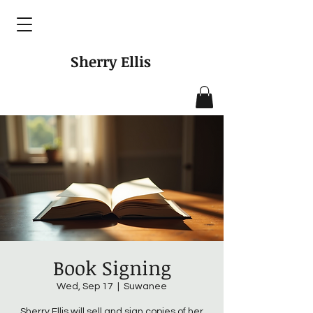
Sherry Ellis
Book Signing
Wed, Sep 17
  |  
Suwanee
Sherry Ellis will sell and sign copies of her