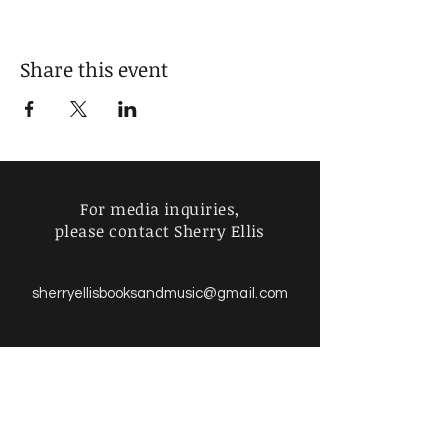
Share this event
For media inquiries,
please contact Sherry Ellis
sherry
sherryellisbooksandmusic
@gmail.com
Find more information about
our online store & policies below