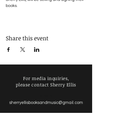
books. 
Share this event
For media inquiries,
please contact Sherry Ellis
sherry
sherryellisbooksandmusic
@gmail.com