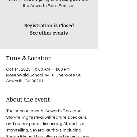
the Acworth Book Festival.
Registration is Closed
See other events
Time & Location
Oct 14, 2023, 10:00 AM – 4:00 PM
Rosenwald School, 4410 Cherokee St.
Acworth, GA 30101
About the event
The second annual Acworth Book and 
Storytelling festival will feature speakers, 
and author panel discussing AI, and live 
storytelling. Several authors, including 
Sherry Ellis, will be selling and signing their 