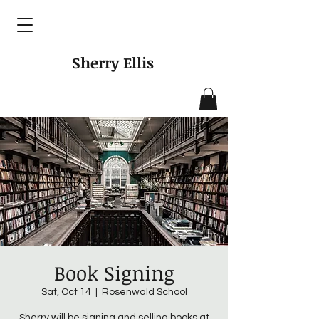
Sherry Ellis
Book Signing
Sat, Oct 14
  |  
Rosenwald School
Sherry will be signing and selling books at