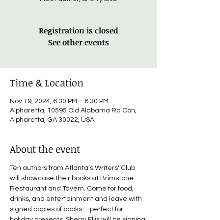
Registration is closed
See other events
Time & Location
Nov 19, 2024, 6:30 PM – 8:30 PM
Alpharetta, 10595 Old Alabama Rd Con,
Alpharetta, GA 30022, USA
About the event
Ten authors from Atlanta's Writers' Club 
will showcase their books at Brimstone 
Restaurant and Tavern. Come for food, 
drinks, and entertainment and leave with 
signed copies of books—perfect for 
holiday presents. Sherry Ellis will be signing 