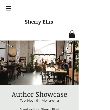
Sherry Ellis
Author Showcase
Tue, Nov 19
  |  
Alpharetta
Meet author, Sherry Ellis!