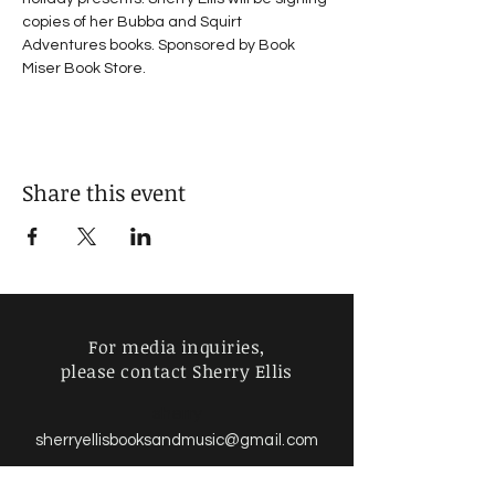
copies of her Bubba and Squirt 
Adventures books. Sponsored by Book 
Miser Book Store.
Share this event
For media inquiries,
please contact Sherry Ellis
sherry
sherryellisbooksandmusic
@gmail.com